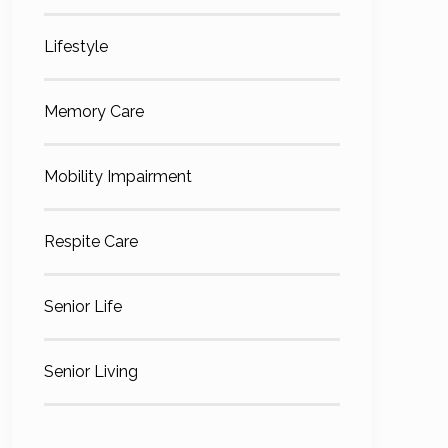
Lifestyle
Memory Care
Mobility Impairment
Respite Care
Senior Life
Senior Living