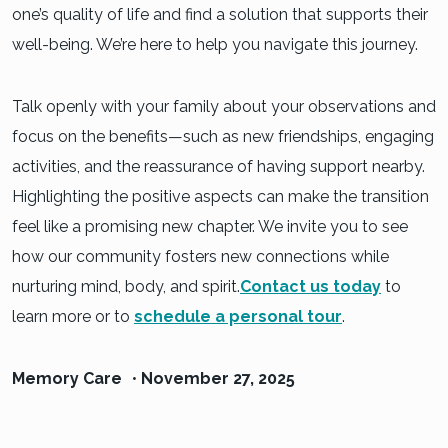
one’s quality of life and find a solution that supports their
well-being. We’re here to help you navigate this journey.
Talk openly with your family about your observations and
focus on the benefits—such as new friendships, engaging
activities, and the reassurance of having support nearby.
Highlighting the positive aspects can make the transition
feel like a promising new chapter. We invite you to see
how our community fosters new connections while
nurturing mind, body, and spirit.
Contact us today
to
learn more or to
schedule a personal tour
.
Memory Care
•
November 27, 2025