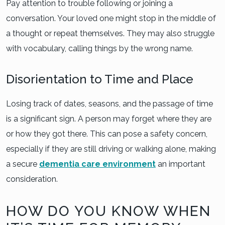
Pay attention to trouble following or joining a
conversation. Your loved one might stop in the middle of
a thought or repeat themselves. They may also struggle
with vocabulary, calling things by the wrong name.
Disorientation to Time and Place
Losing track of dates, seasons, and the passage of time
is a significant sign. A person may forget where they are
or how they got there. This can pose a safety concern,
especially if they are still driving or walking alone, making
a secure
dementia care environment
an important
consideration.
HOW DO YOU KNOW WHEN