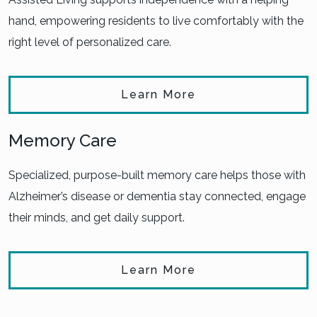
hand, empowering residents to live comfortably with the
right level of personalized care.
Learn More
Memory Care
Specialized, purpose-built memory care helps those with
Alzheimer’s disease or dementia stay connected, engage
their minds, and get daily support.
Learn More