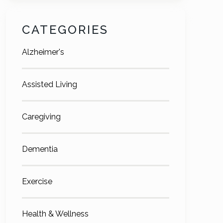
CATEGORIES
Alzheimer's
Assisted Living
Caregiving
Dementia
Exercise
Health & Wellness