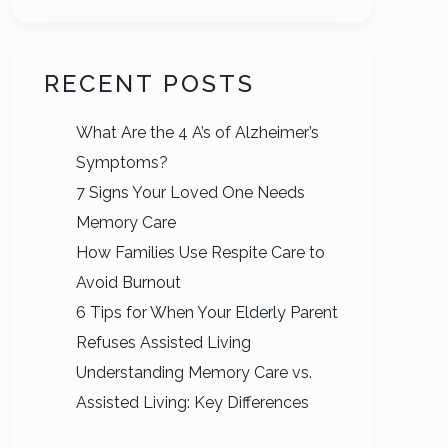
RECENT POSTS
What Are the 4 A’s of Alzheimer’s
Symptoms?
7 Signs Your Loved One Needs
Memory Care
How Families Use Respite Care to
Avoid Burnout
6 Tips for When Your Elderly Parent
Refuses Assisted Living
Understanding Memory Care vs.
Assisted Living: Key Differences