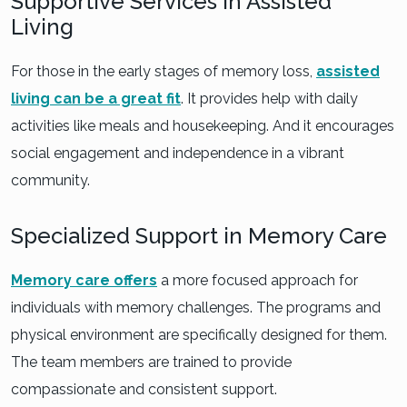
Supportive Services in Assisted
Living
For those in the early stages of memory loss,
assisted
living can be a great fit
. It provides help with daily
activities like meals and housekeeping. And it encourages
social engagement and independence in a vibrant
community.
Specialized Support in Memory Care
Memory care offers
a more focused approach for
individuals with memory challenges. The programs and
physical environment are specifically designed for them.
The team members are trained to provide
compassionate and consistent support.