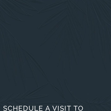
SCHEDULE A VISIT TO