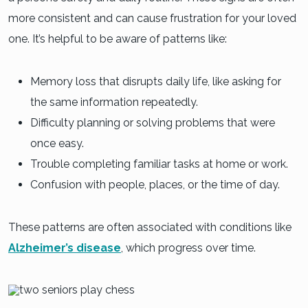
more consistent and can cause frustration for your loved
one. It’s helpful to be aware of patterns like:
Memory loss that disrupts daily life, like asking for
the same information repeatedly.
Difficulty planning or solving problems that were
once easy.
Trouble completing familiar tasks at home or work.
Confusion with people, places, or the time of day.
These patterns are often associated with conditions like
Alzheimer’s disease
, which progress over time.