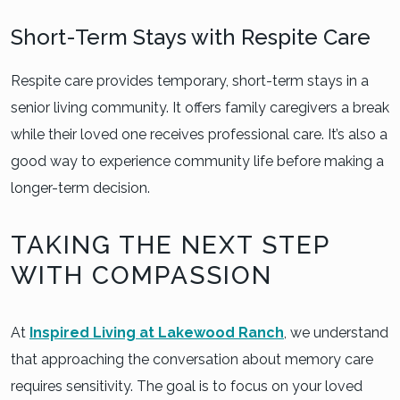
Short-Term Stays with Respite Care
Respite care provides temporary, short-term stays in a
senior living community. It offers family caregivers a break
while their loved one receives professional care. It’s also a
good way to experience community life before making a
longer-term decision.
TAKING THE NEXT STEP
WITH COMPASSION
At
Inspired Living at Lakewood Ranch
, we understand
that approaching the conversation about memory care
requires sensitivity. The goal is to focus on your loved