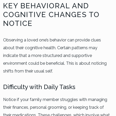
KEY BEHAVIORAL AND
COGNITIVE CHANGES TO
NOTICE
Observing a loved one’s behavior can provide clues
about their cognitive health. Certain patterns may
indicate that a more structured and supportive
environment could be beneficial. This is about noticing
shifts from their usual self.
Difficulty with Daily Tasks
Notice if your family member struggles with managing
their finances, personal grooming, or keeping track of
their medications. These challenges, which involve what