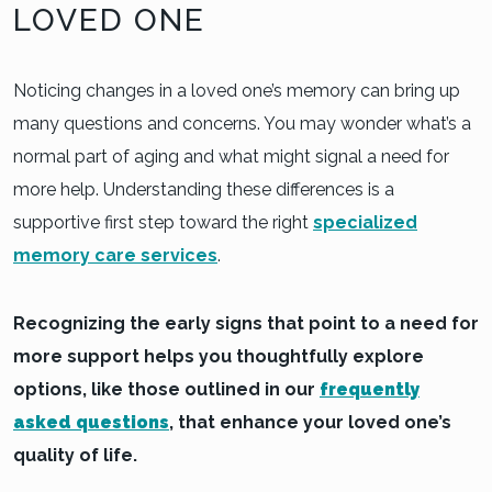
LOVED ONE
Noticing changes in a loved one’s memory can bring up
many questions and concerns. You may wonder what’s a
normal part of aging and what might signal a need for
more help. Understanding these differences is a
supportive first step toward the right
specialized
memory care services
.
Recognizing the early signs that point to a need for
more support helps you thoughtfully explore
options, like those outlined in our
frequently
asked questions
, that enhance your loved one’s
quality of life.