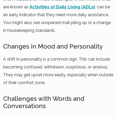
are known as
Activities of Daily Living (ADLs)
, can be
an early indicator that they need more daily assistance.
You might also see unopened mail piling up or a change
in housekeeping standards.
Changes in Mood and Personality
A shift in personality is a common sign. This can include
becoming confused, withdrawn, suspicious, or anxious.
They may get upset more easily, especially when outside
of their comfort zone.
Challenges with Words and
Conversations