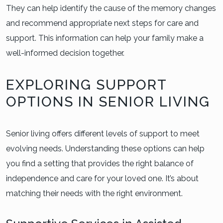
They can help identify the cause of the memory changes
and recommend appropriate next steps for care and
support. This information can help your family make a
well-informed decision together.
EXPLORING SUPPORT
OPTIONS IN SENIOR LIVING
Senior living offers different levels of support to meet
evolving needs. Understanding these options can help
you find a setting that provides the right balance of
independence and care for your loved one. It’s about
matching their needs with the right environment.