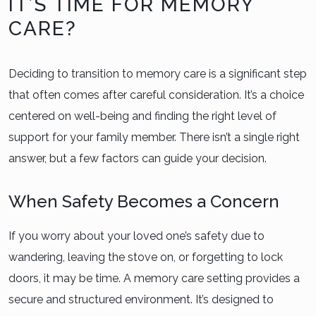
IT’S TIME FOR MEMORY
CARE?
Deciding to transition to memory care is a significant step
that often comes after careful consideration. It’s a choice
centered on well-being and finding the right level of
support for your family member. There isn’t a single right
answer, but a few factors can guide your decision.
When Safety Becomes a Concern
If you worry about your loved one’s safety due to
wandering, leaving the stove on, or forgetting to lock
doors, it may be time. A memory care setting provides a
secure and structured environment. It’s designed to