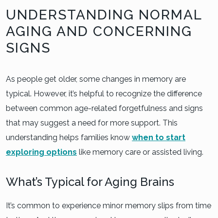
UNDERSTANDING NORMAL
AGING AND CONCERNING
SIGNS
As people get older, some changes in memory are
typical. However, it’s helpful to recognize the difference
between common age-related forgetfulness and signs
that may suggest a need for more support. This
understanding helps families know
when to start
exploring options
like memory care or assisted living.
What’s Typical for Aging Brains
It’s common to experience minor memory slips from time