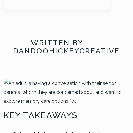
WRITTEN BY
DANDOOHICKEYCREATIVE
KEY TAKEAWAYS