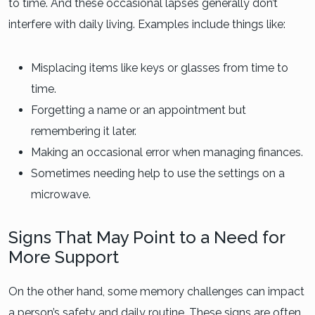
to time. And these occasional lapses generally don’t
interfere with daily living. Examples include things like:
Misplacing items like keys or glasses from time to
time.
Forgetting a name or an appointment but
remembering it later.
Making an occasional error when managing finances.
Sometimes needing help to use the settings on a
microwave.
Signs That May Point to a Need for
More Support
On the other hand, some memory challenges can impact
a person’s safety and daily routine. These signs are often