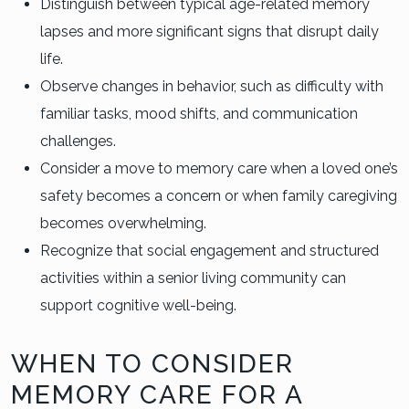
Distinguish between typical age-related memory
lapses and more significant signs that disrupt daily
life.
Observe changes in behavior, such as difficulty with
familiar tasks, mood shifts, and communication
challenges.
Consider a move to memory care when a loved one’s
safety becomes a concern or when family caregiving
becomes overwhelming.
Recognize that social engagement and structured
activities within a senior living community can
support cognitive well-being.
WHEN TO CONSIDER
MEMORY CARE FOR A