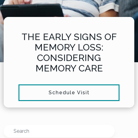
THE EARLY SIGNS OF
MEMORY LOSS:
CONSIDERING
MEMORY CARE
Schedule Visit
Search