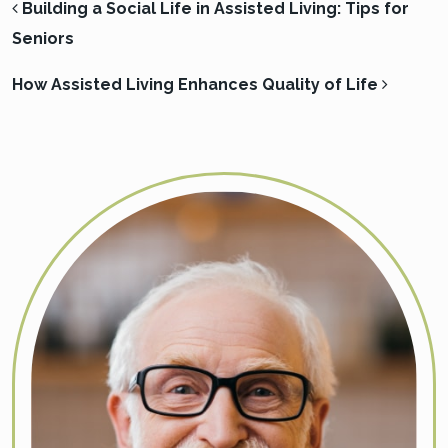
POST NAVIGATION
Building a Social Life in Assisted Living: Tips for
Seniors
How Assisted Living Enhances Quality of Life