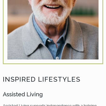
INSPIRED LIFESTYLES
Assisted Living
Assisted Living supports independence with a helping