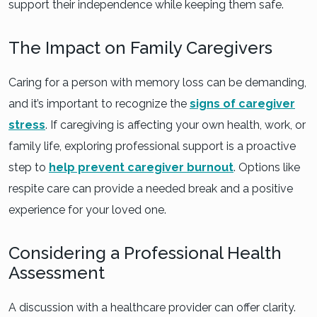
support their independence while keeping them safe.
The Impact on Family Caregivers
Caring for a person with memory loss can be demanding,
and it’s important to recognize the
signs of caregiver
stress
. If caregiving is affecting your own health, work, or
family life, exploring professional support is a proactive
step to
help prevent caregiver burnout
. Options like
respite care can provide a needed break and a positive
experience for your loved one.
Considering a Professional Health
Assessment
A discussion with a healthcare provider can offer clarity.