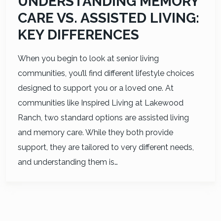
UNDERSTANDING MEMORY
CARE VS. ASSISTED LIVING:
KEY DIFFERENCES
When you begin to look at senior living
communities, you’ll find different lifestyle choices
designed to support you or a loved one. At
communities like Inspired Living at Lakewood
Ranch, two standard options are assisted living
and memory care. While they both provide
support, they are tailored to very different needs,
and understanding them is…