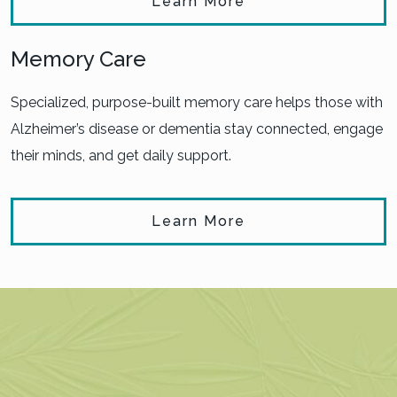
Learn More
Memory Care
Specialized, purpose-built memory care helps those with
Alzheimer’s disease or dementia stay connected, engage
their minds, and get daily support.
Learn More