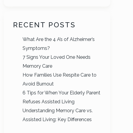
RECENT POSTS
What Are the 4 A’s of Alzheimer’s
Symptoms?
7 Signs Your Loved One Needs
Memory Care
How Families Use Respite Care to
Avoid Burnout
6 Tips for When Your Elderly Parent
Refuses Assisted Living
Understanding Memory Care vs.
Assisted Living: Key Differences