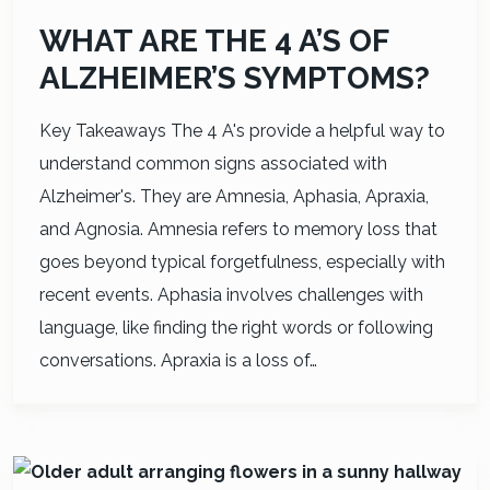
WHAT ARE THE 4 A’S OF
ALZHEIMER’S SYMPTOMS?
Key Takeaways The 4 A's provide a helpful way to
understand common signs associated with
Alzheimer's. They are Amnesia, Aphasia, Apraxia,
and Agnosia. Amnesia refers to memory loss that
goes beyond typical forgetfulness, especially with
recent events. Aphasia involves challenges with
language, like finding the right words or following
conversations. Apraxia is a loss of…