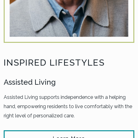
INSPIRED LIFESTYLES
Assisted Living
Assisted Living supports independence with a helping
hand, empowering residents to live comfortably with the
right level of personalized care.