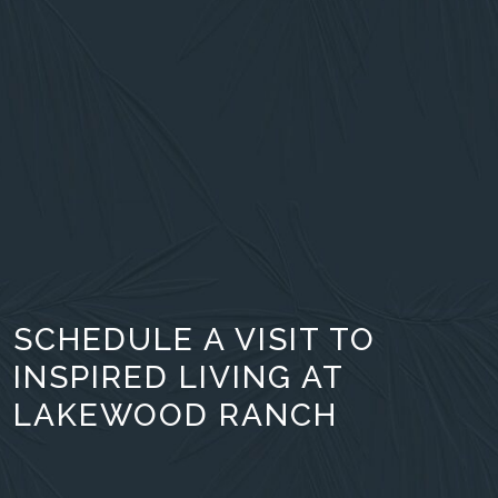
SCHEDULE A VISIT TO
INSPIRED LIVING AT
LAKEWOOD RANCH