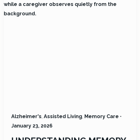
Alzheimer's
,
Assisted Living
,
Memory Care
•
January 23, 2026