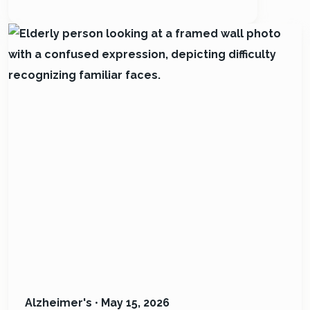
Alzheimer's
•
May 15, 2026