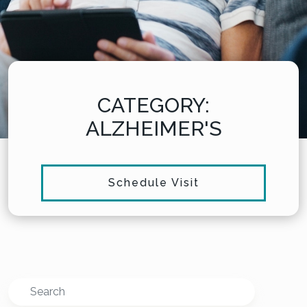
CATEGORY:
ALZHEIMER'S
Schedule Visit
Search