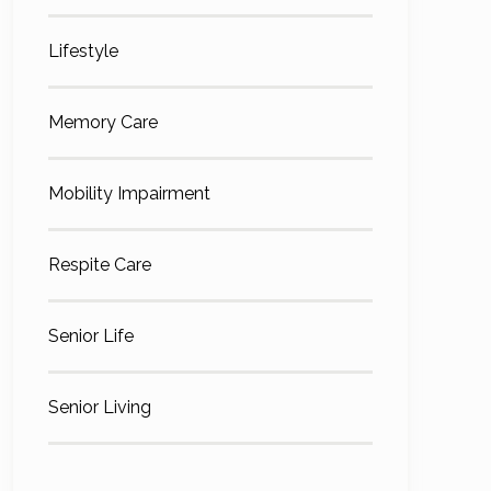
Lifestyle
Memory Care
Mobility Impairment
Respite Care
Senior Life
Senior Living