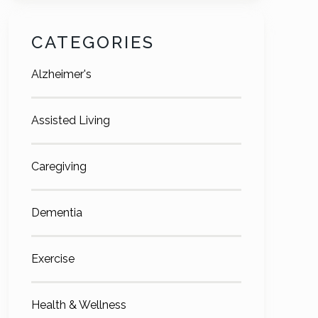
CATEGORIES
Alzheimer's
Assisted Living
Caregiving
Dementia
Exercise
Health & Wellness