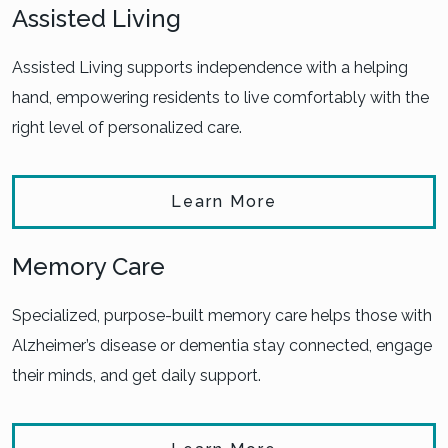
Assisted Living
Assisted Living supports independence with a helping
hand, empowering residents to live comfortably with the
right level of personalized care.
Learn More
Memory Care
Specialized, purpose-built memory care helps those with
Alzheimer’s disease or dementia stay connected, engage
their minds, and get daily support.