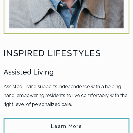
INSPIRED LIFESTYLES
Assisted Living
Assisted Living supports independence with a helping
hand, empowering residents to live comfortably with the
right level of personalized care.
Learn More