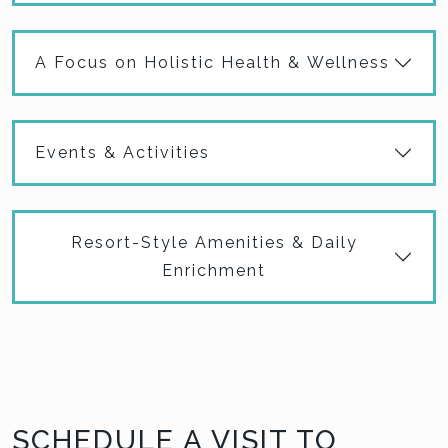
A Focus on Holistic Health & Wellness
Events & Activities
Resort-Style Amenities & Daily
Enrichment
SCHEDULE A VISIT TO