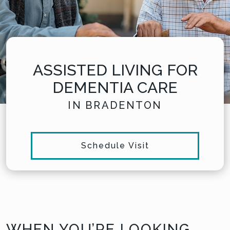
ASSISTED LIVING FOR
DEMENTIA CARE
IN BRADENTON
Schedule Visit
WHEN YOU’RE LOOKING