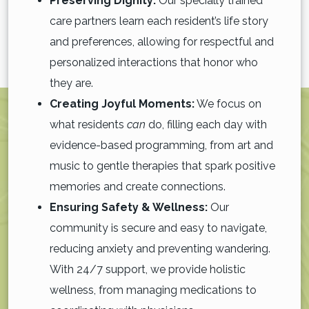
Preserving Dignity:
Our specially trained
care partners learn each resident’s life story
and preferences, allowing for respectful and
personalized interactions that honor who
they are.
Creating Joyful Moments:
We focus on
what residents
can
do, filling each day with
evidence-based programming, from art and
music to gentle therapies that spark positive
memories and create connections.
Ensuring Safety & Wellness:
Our
community is secure and easy to navigate,
reducing anxiety and preventing wandering.
With 24/7 support, we provide holistic
wellness, from managing medications to