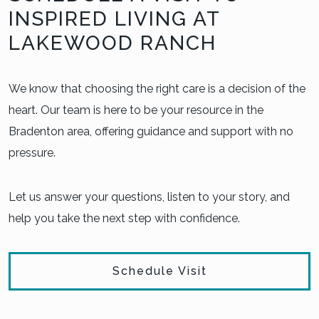
INSPIRED LIVING AT
LAKEWOOD RANCH
We know that choosing the right care is a decision of the
heart. Our team is here to be your resource in the
Bradenton area, offering guidance and support with no
pressure.
Let us answer your questions, listen to your story, and
help you take the next step with confidence.
Schedule Visit