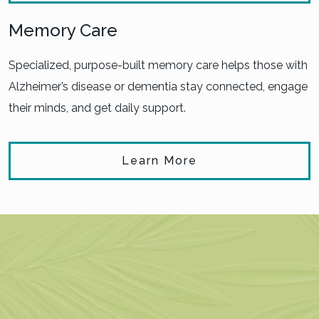
Memory Care
Specialized, purpose-built memory care helps those with
Alzheimer’s disease or dementia stay connected, engage
their minds, and get daily support.
Learn More