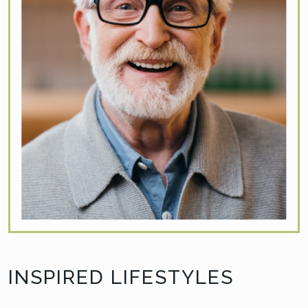
INSPIRED LIFESTYLES