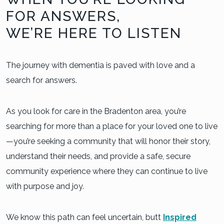
FOR ANSWERS,
WE’RE HERE TO LISTEN
The journey with dementia is paved with love and a
search for answers.
As you look for care in the Bradenton area, you’re
searching for more than a place for your loved one to live
—you’re seeking a community that will honor their story,
understand their needs, and provide a safe, secure
community experience where they can continue to live
with purpose and joy.
We know this path can feel uncertain, butt
Inspired