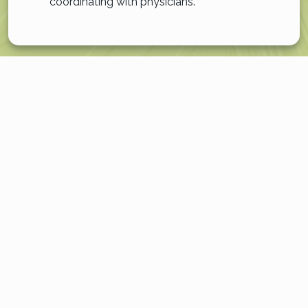
coordinating with physicians.
EXPERIENCE A RICHER,
MORE PURPOSEFUL LIFE
Our 100% dedication to memory care is the cornerstone
of our community. This singular focus means every detail,
from the physical layout of our building to the
specialized training of our team, is intentionally designed
to support your loved one’s well-being.
This unwavering commitment is woven into the fabric of