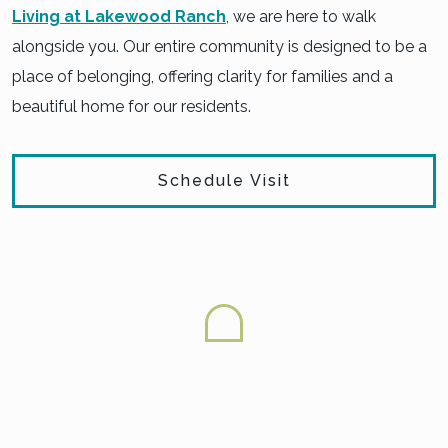
Living at Lakewood Ranch
, we are here to walk
alongside you. Our entire community is designed to be a
place of belonging, offering clarity for families and a
beautiful home for our residents.
Schedule Visit
FINDING THE RIGHT LEVEL
OF CARE FOR DEMENTIA