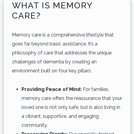
WHAT IS MEMORY
CARE?
Memory care is a comprehensive lifestyle that
goes far beyond basic assistance. It’s a
philosophy of care that addresses the unique
challenges of dementia by creating an
environment built on four key pillars:
Providing Peace of Mind:
For families,
memory care offers the reassurance that your
loved one is not only safe, but is also living in
a vibrant, supportive, and engaging
community.