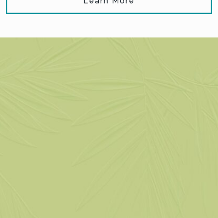
Learn More