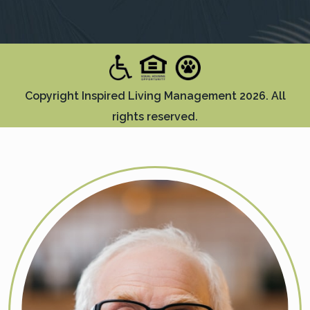
Copyright Inspired Living Management 2026. All
rights reserved.