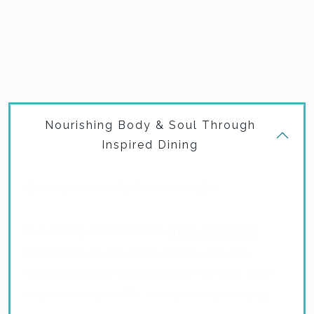
our community, creating a holistic and enriching daily
experience. The result is a comforting, empowering
environment where residents can live each day with
purpose and joy.
Nourishing Body & Soul Through
Inspired Dining
Good nutrition is vital for brain health.
Our culinary team prepares
fresh, delicious
meals
with all-day dining options, ensuring
residents always have access to nutritious food
they love in a beautiful, restaurant-style setting.