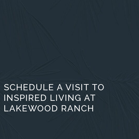
SCHEDULE A VISIT TO
INSPIRED LIVING AT
LAKEWOOD RANCH